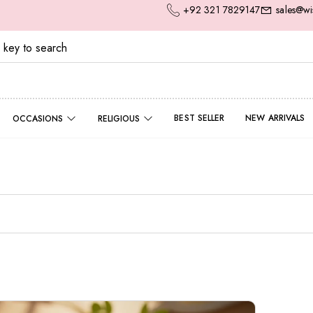
+92 321 7829147
sales@wi
BEST SELLER
NEW ARRIVALS
OCCASIONS
RELIGIOUS