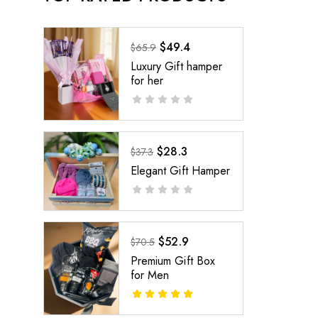
$
49.4
$
65.9
Luxury Gift hamper
for her
$
28.3
$
37.3
Elegant Gift Hamper
$
52.9
$
70.5
Premium Gift Box
for Men