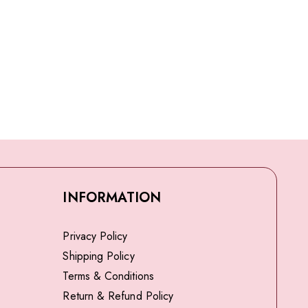
INFORMATION
Privacy Policy
Shipping Policy
Terms & Conditions
Return & Refund Policy