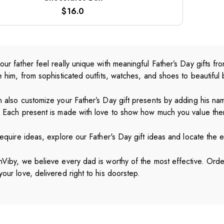
$
16.0
ur father feel really unique with meaningful Father’s Day gifts 
e him, from sophisticated outfits, watches, and shoes to beautiful
 also customize your Father’s Day gift presents by adding his nam
. Each present is made with love to show how much you value the
require ideas, explore our Father's Day gift ideas and locate the ex
Viby, we believe every dad is worthy of the most effective. Order
our love, delivered right to his doorstep.