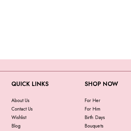
QUICK LINKS
SHOP NOW
About Us
For Her
Contact Us
For Him
Wishlist
Birth Days
Blog
Bouquets