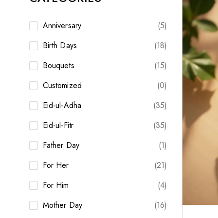
Anniversary
(5)
Birth Days
(18)
Bouquets
(15)
Customized
(0)
Eid-ul-Adha
(35)
Eid-ul-Fitr
(35)
Father Day
(1)
For Her
(21)
For Him
(4)
Mother Day
(16)