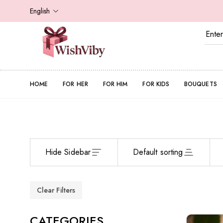
English
HOME
FOR HER
FOR HIM
FOR KIDS
BOUQUETS
Hide Sidebar
Default sorting
Clear Filters
CATEGORIES