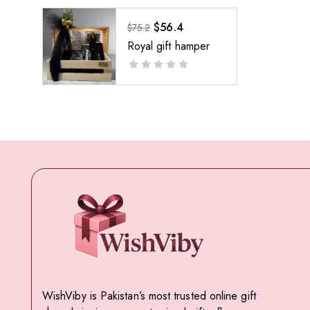
$
56.4
$
75.2
Royal gift hamper
WishViby is Pakistan’s most trusted online gift