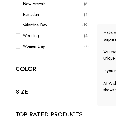
New Arrivals
(5)
Ramadan
(4)
Valentine Day
(19)
Make yo
Wedding
(4)
surpris
Women Day
(7)
You can
unique
COLOR
If you 
At Wish
shows y
SIZE
TOP RATED PRODUCTS