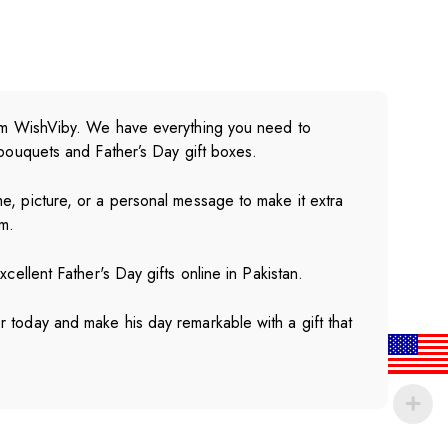
from WishViby. We have everything you need to
 bouquets and Father’s Day gift boxes.
e, picture, or a personal message to make it extra
m.
cellent Father's Day gifts online in Pakistan.
 today and make his day remarkable with a gift that