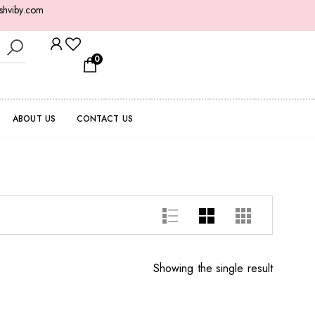
shviby.com
0
ABOUT US
CONTACT US
Showing the single result