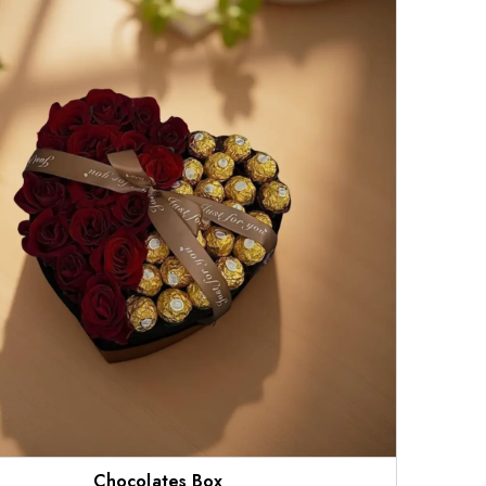
Chocolates Box