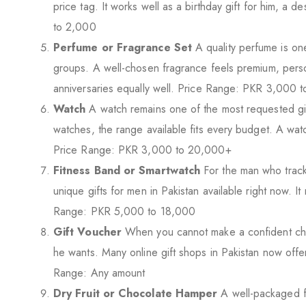
price tag. It works well as a birthday gift for him, a
to 2,000
Perfume or Fragrance Set
A quality perfume is one
groups. A well-chosen fragrance feels premium, person
anniversaries equally well. Price Range: PKR 3,000 
Watch
A watch remains one of the most requested gif
watches, the range available fits every budget. A watc
Price Range: PKR 3,000 to 20,000+
Fitness Band or Smartwatch
For the man who tracks
unique gifts for men in Pakistan available right now. I
Range: PKR 5,000 to 18,000
Gift Voucher
When you cannot make a confident choice
he wants. Many online gift shops in Pakistan now offe
Range: Any amount
Dry Fruit or Chocolate Hamper
A well-packaged f