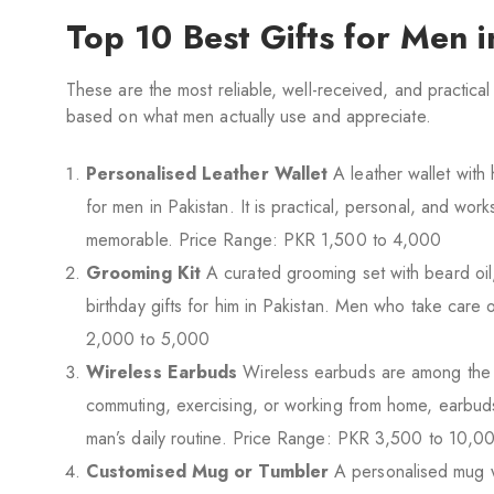
Top 10 Best Gifts for Men 
These are the most reliable, well-received, and practica
based on what men actually use and appreciate.
Personalised Leather Wallet
A leather wallet with 
for men in Pakistan. It is practical, personal, and wor
memorable. Price Range: PKR 1,500 to 4,000
Grooming Kit
A curated grooming set with beard oil, 
birthday gifts for him in Pakistan. Men who take care o
2,000 to 5,000
Wireless Earbuds
Wireless earbuds are among the m
commuting, exercising, or working from home, earbuds 
man’s daily routine. Price Range: PKR 3,500 to 10,0
Customised Mug or Tumbler
A personalised mug w