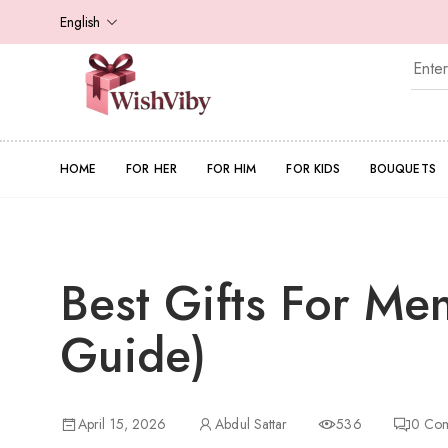
English
HOME
FOR HER
FOR HIM
FOR KIDS
BOUQUETS
Best Gifts For Me
Guide)
April 15, 2026
Abdul Sattar
536
0
Com