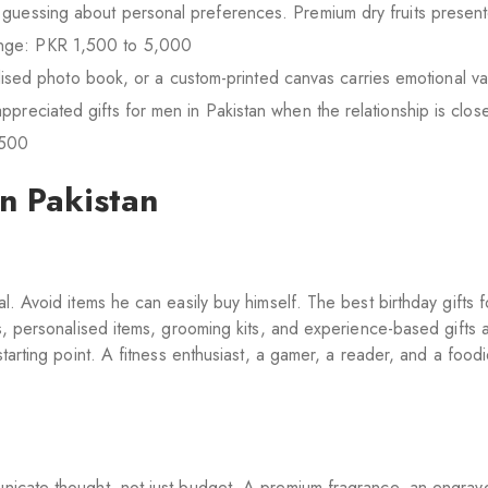
 guessing about personal preferences. Premium dry fruits presente
ange: PKR 1,500 to 5,000
sed photo book, or a custom-printed canvas carries emotional va
ppreciated gifts for men in Pakistan when the relationship is clos
,500
in Pakistan
l. Avoid items he can easily buy himself. The best birthday gifts f
es, personalised items, grooming kits, and experience-based gifts a
starting point. A fitness enthusiast, a gamer, a reader, and a food
nicate thought, not just budget. A premium fragrance, an engrav