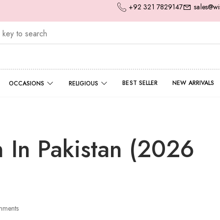
+92 321 7829147
sales@wi
BEST SELLER
NEW ARRIVALS
OCCASIONS
RELIGIOUS
n In Pakistan (2026
ments