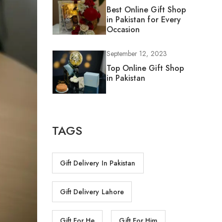
Best Online Gift Shop
in Pakistan for Every
Occasion
September 12, 2023
Top Online Gift Shop
in Pakistan
TAGS
Gift Delivery In Pakistan
Gift Delivery Lahore
Gift For He
Gift For Him