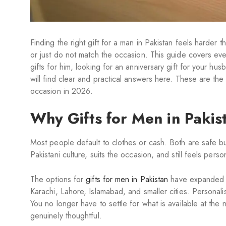
Finding the right gift for a man in Pakistan feels harder
or just do not match the occasion. This guide covers eve
gifts for him, looking for an anniversary gift for your hu
will find clear and practical answers here. These are the
occasion in 2026.
Why Gifts for Men in Pakist
Most people default to clothes or cash. Both are safe but 
Pakistani culture, suits the occasion, and still feels perso
The options for
gifts for men in Pakistan
have expanded si
Karachi, Lahore, Islamabad, and smaller cities. Personali
You no longer have to settle for what is available at th
genuinely thoughtful.