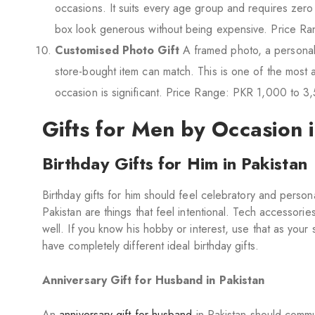
occasions. It suits every age group and requires zero
box look generous without being expensive. Price R
Customised Photo Gift
A framed photo, a personali
store-bought item can match. This is one of the most a
occasion is significant. Price Range: PKR 1,000 to 3
Gifts for Men by Occasion 
Birthday Gifts for Him in Pakistan
Birthday gifts for him should feel celebratory and persona
Pakistan are things that feel intentional. Tech accessori
well. If you know his hobby or interest, use that as your 
have completely different ideal birthday gifts.
Anniversary Gift for Husband in Pakistan
An
anniversary gift for husband
in Pakistan should commu