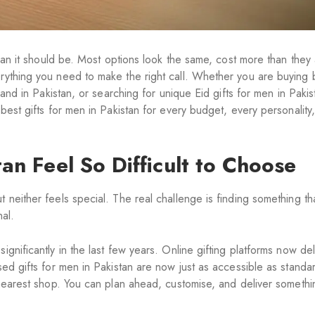
 than it should be. Most options look the same, cost more than they
rything you need to make the right call. Whether you are buying 
sband in Pakistan, or searching for unique Eid gifts for men in Paki
 best gifts for men in Pakistan for every budget, every personality
an Feel So Difficult to Choose
neither feels special. The real challenge is finding something that
nal.
gnificantly in the last few years. Online gifting platforms now del
sed gifts for men in Pakistan are now just as accessible as standa
e nearest shop. You can plan ahead, customise, and deliver somethi