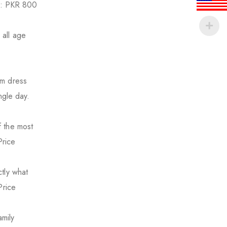
ge: PKR 800
 all age
um dress
ngle day.
f the most
Price
tly what
Price
mily