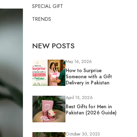
SPECIAL GIFT
TRENDS
NEW POSTS
May 16, 2026
How to Surprise
Someone with a Gift
Delivery in Pakistan
April 15, 2026
Best Gifts for Men in
Pakistan (2026 Guide)
October 30, 2023