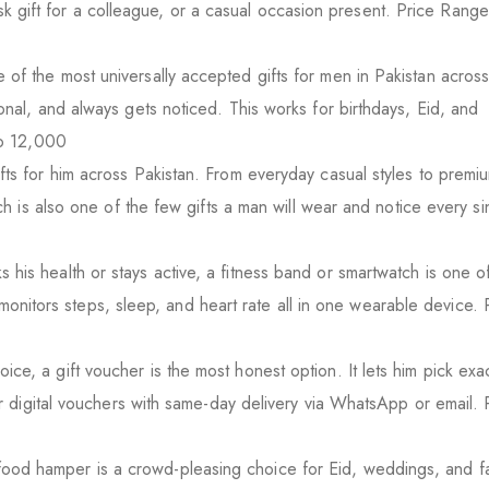
 desk gift for a colleague, or a casual occasion present. Price Ran
 of the most universally accepted gifts for men in Pakistan across
al, and always gets noticed. This works for birthdays, Eid, and
to 12,000
ts for him across Pakistan. From everyday casual styles to premi
h is also one of the few gifts a man will wear and notice every si
 his health or stays active, a fitness band or smartwatch is one o
t monitors steps, sleep, and heart rate all in one wearable device. 
, a gift voucher is the most honest option. It lets him pick exac
r digital vouchers with same-day delivery via WhatsApp or email. 
ood hamper is a crowd-pleasing choice for Eid, weddings, and fa