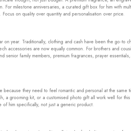
. For milestone anniversaries, a curated gift box for him with mult
 Focus on quality over quantity and personalisation over price.
ear on year. Traditionally, clothing and cash have been the go-to c
tech accessories are now equally common. For brothers and cousin
and senior family members, premium fragrances, prayer essentials, 
sure because they need to feel romantic and personal at the same t
ch, a grooming kit, or a customised photo gift all work well for thi
 of him specifically, not just a generic product.