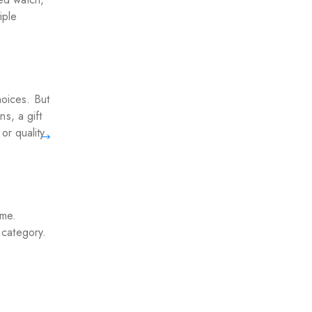
iple
hoices. But
s, a gift
or quality
ime.
s category.