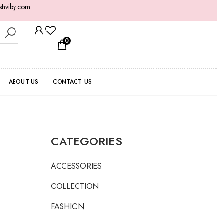
shviby.com
0
ABOUT US
CONTACT US
CATEGORIES
ACCESSORIES
COLLECTION
FASHION