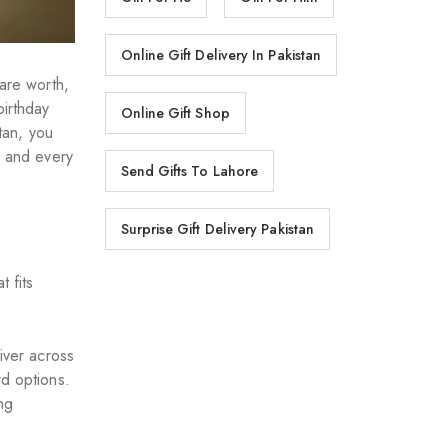
Online Gift Delivery In Pakistan
 are worth,
birthday
Online Gift Shop
stan, you
, and every
Send Gifts To Lahore
Surprise Gift Delivery Pakistan
 fits
iver across
rd options.
ng