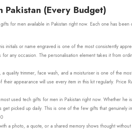
in Pakistan (Every Budget)
l gifts for men available in Pakistan right now. Each one has been
his initials or name engraved is one of the most consistently appre
ks for any occasion. The personalisation element takes it from ordi
a quality trimmer, face wash, and a moisturiser is one of the most
f their appearance will use every item in this kit regularly. Price
ost used tech gifts for men in Pakistan right now. Whether he i
get picked up daily. This is one of the few gifts that genuinely 
00
ith a photo, a quote, or a shared memory shows thought without 