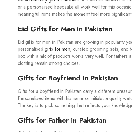
or a personalised keepsake all work well for this occasion
meaningful items makes the moment feel more significant.
Eid Gifts for Men in Pakistan
Eid gifts for men in Pakistan are growing in popularity y
personalised
gifts for men
, curated grooming sets, and 
box with a mix of products works very well. For fathers 
clothing remain strong choices.
Gifts for Boyfriend in Pakistan
Gifts for a boyfriend in Pakistan carry a different pres
Personalised items with his name or initials, a quality wat
The key is to pick something that reflects your knowledge
Gifts for Father in Pakistan