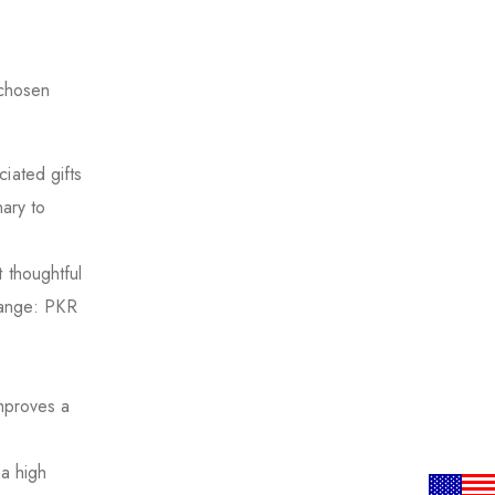
 chosen
ciated gifts
nary to
 thoughtful
 Range: PKR
s
improves a
a high