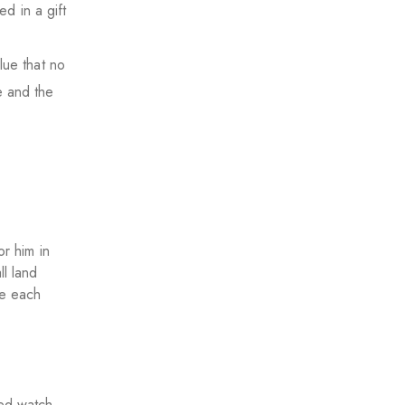
d in a gift
lue that no
e and the
or him in
ll land
ie each
ed watch,