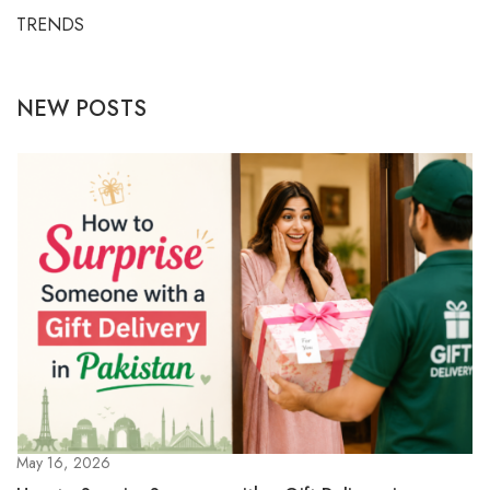
TRENDS
NEW POSTS
May 16, 2026