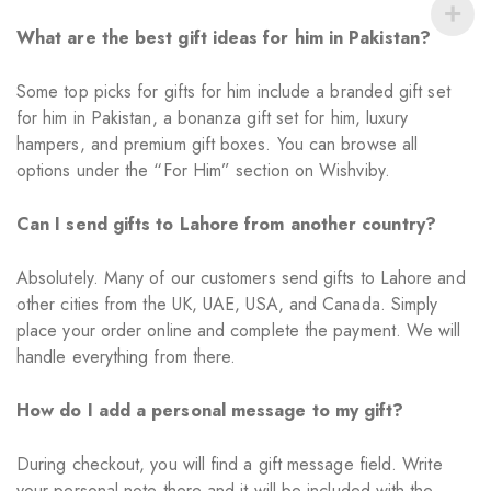
What are the best gift ideas for him in Pakistan?
Some top picks for gifts for him include a branded gift set
for him in Pakistan, a bonanza gift set for him, luxury
hampers, and premium gift boxes. You can browse all
options under the “For Him” section on Wishviby.
Can I send gifts to Lahore from another country?
Absolutely. Many of our customers send gifts to Lahore and
other cities from the UK, UAE, USA, and Canada. Simply
place your order online and complete the payment. We will
handle everything from there.
How do I add a personal message to my gift?
During checkout, you will find a gift message field. Write
your personal note there and it will be included with the