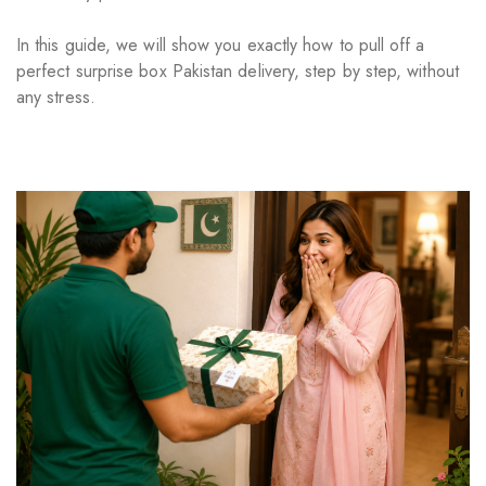
In this guide, we will show you exactly how to pull off a
perfect surprise box Pakistan delivery, step by step, without
any stress.