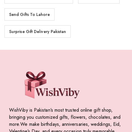
Send Gifts To Lahore
Surprise Gift Delivery Pakistan
WishViby is Pakistan’s most trusted online gift shop,
bringing you customized gifts, flowers, chocolates, and
more.We make birthdays, anniversaries, weddings, Eid,
Valentine’s Day, and every occasion truly memorable.