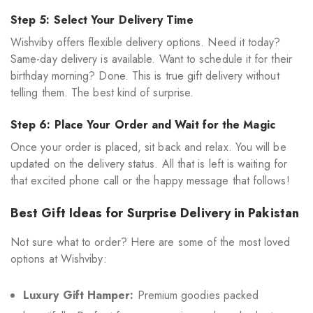
Step 5: Select Your Delivery Time
Wishviby offers flexible delivery options. Need it today?
Same-day delivery is available. Want to schedule it for their
birthday morning? Done. This is true gift delivery without
telling them. The best kind of surprise.
Step 6: Place Your Order and Wait for the Magic
Once your order is placed, sit back and relax. You will be
updated on the delivery status. All that is left is waiting for
that excited phone call or the happy message that follows!
Best Gift Ideas for Surprise Delivery in Pakistan
Not sure what to order? Here are some of the most loved
options at Wishviby:
Luxury Gift Hamper:
Premium goodies packed