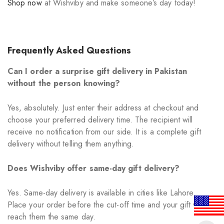
Shop now
at Wishviby and make someone’s day today!
Frequently Asked Questions
Can I order a surprise gift delivery in Pakistan
without the person knowing?
Yes, absolutely. Just enter their address at checkout and
choose your preferred delivery time. The recipient will
receive no notification from our side. It is a complete gift
delivery without telling them anything.
Does Wishviby offer same-day gift delivery?
Yes. Same-day delivery is available in cities like Lahore.
Place your order before the cut-off time and your gift will
reach them the same day.