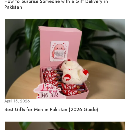
How to Surprise Someone with a Gift Delivery in
Pakistan
April 15, 2026
Best Gifts for Men in Pakistan (2026 Guide)