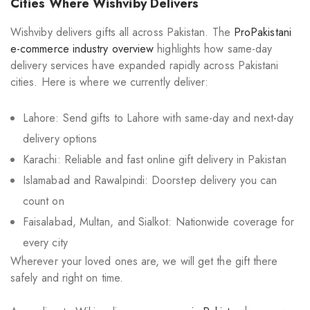
Cities Where Wishviby Delivers
Wishviby delivers gifts all across Pakistan. The
ProPakistani
e-commerce industry overview
highlights how same-day
delivery services have expanded rapidly across Pakistani
cities. Here is where we currently deliver:
Lahore: Send gifts to Lahore with same-day and next-day
delivery options
Karachi: Reliable and fast online gift delivery in Pakistan
Islamabad and Rawalpindi: Doorstep delivery you can
count on
Faisalabad, Multan, and Sialkot: Nationwide coverage for
every city
Wherever your loved ones are, we will get the gift there
safely and right on time.