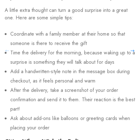
A little extra thought can turn a good surprise into a great
one. Here are some simple tips:
Coordinate with a family member at their home so that
someone is there to receive the gift
Time the delivery for the morning, because waking up to a
surprise is something they will talk about for days
Add a handwritten-style note in the message box during
checkout, as it feels personal and warm
After the delivery, take a screenshot of your order
confirmation and send it to them. Their reaction is the best
part!
Ask about add-ons like balloons or greeting cards when
placing your order