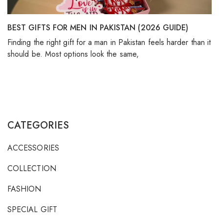
BEST GIFTS FOR MEN IN PAKISTAN (2026 GUIDE)
Finding the right gift for a man in Pakistan feels harder than it
should be. Most options look the same,
CATEGORIES
ACCESSORIES
COLLECTION
FASHION
SPECIAL GIFT