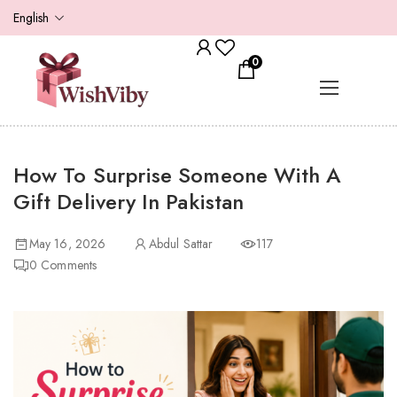
English
0
How To Surprise Someone With A
Gift Delivery In Pakistan
May 16, 2026
Abdul Sattar
117
0
Comments