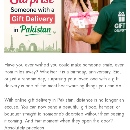
Have you ever wished you could make someone smile, even
from miles away? Whether it is a birthday, anniversary, Eid,
or just a random day, surprising your loved one with a gift
delivery is one of the most heartwarming things you can do.
With online gift delivery in Pakistan, distance is no longer an
excuse. You can now send a beautiful gift box, hamper, or
bouquet straight to someone’s doorstep without them seeing
it coming. And that moment when they open the door?
Absolutely priceless.