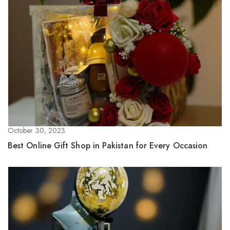
October 30, 2023
Best Online Gift Shop in Pakistan for Every Occasion