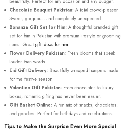
beautifully. Perfect for any occasion and any budget.
Chocolate Bouquet Pakistan:
A total crowd-pleaser.
Sweet, gorgeous, and completely unexpected.
Bonanza Gift Set for Him:
A thoughtful branded gift
set for him in Pakistan with premium lifestyle or grooming
items. Great
gift ideas for him.
Flower Delivery Pakistan:
Fresh blooms that speak
louder than words.
Eid Gift Delivery:
Beautifully wrapped hampers made
for the festive season.
Valentine Gift Pakistan:
From chocolates to luxury
boxes, romantic gifting has never been easier.
Gift Basket Online:
A fun mix of snacks, chocolates,
and goodies. Perfect for birthdays and celebrations.
Tips to Make the Surprise Even More Special