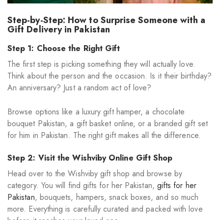
Step-by-Step: How to Surprise Someone with a
Gift Delivery in Pakistan
Step 1: Choose the Right Gift
The first step is picking something they will actually love.
Think about the person and the occasion. Is it their birthday?
An anniversary? Just a random act of love?
Browse options like a luxury gift hamper, a chocolate
bouquet Pakistan, a gift basket online, or a branded gift set
for him in Pakistan. The right gift makes all the difference.
Step 2: Visit the Wishviby Online Gift Shop
Head over to the Wishviby gift shop and browse by
category. You will find gifts for her Pakistan,
gifts for her
Pakistan
, bouquets, hampers, snack boxes, and so much
more. Everything is carefully curated and packed with love