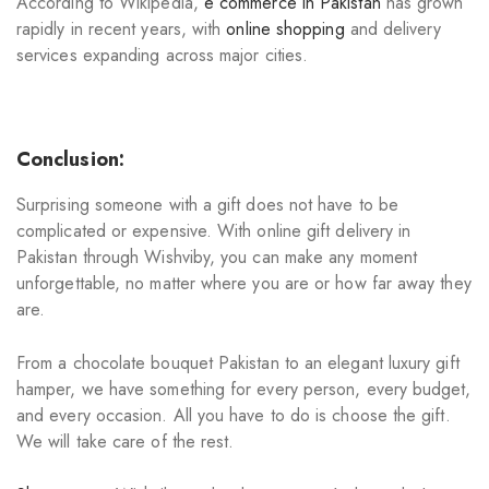
According to Wikipedia,
e commerce in Pakistan
has grown
rapidly in recent years, with
online shopping
and delivery
services expanding across major cities.
Conclusion:
Surprising someone with a gift does not have to be
complicated or expensive. With online gift delivery in
Pakistan through Wishviby, you can make any moment
unforgettable, no matter where you are or how far away they
are.
From a chocolate bouquet Pakistan to an elegant luxury gift
hamper, we have something for every person, every budget,
and every occasion. All you have to do is choose the gift.
We will take care of the rest.