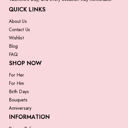
QUICK LINKS
About Us
Contact Us
Wishlist
Blog
FAQ
SHOP NOW
For Her
For Him
Birth Days
Bouquets
Anniversary
INFORMATION