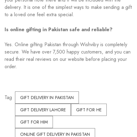
delivery. It is one of the simplest ways to make sending a gift
to a loved one feel extra special.
Is online gifting in Pakistan safe and reliable?
Yes. Online gifting Pakistan through Wishviby is completely
secure. We have over 7,500 happy customers, and you can
read their real reviews on our website before placing your
order.
Tag
GIFT DELIVERY IN PAKISTAN
GIFT DELIVERY LAHORE
GIFT FOR HE
GIFT FOR HIM
ONLINE GIFT DELIVERY IN PAKISTAN