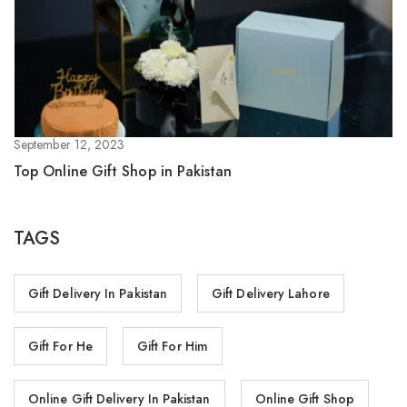
September 12, 2023
Top Online Gift Shop in Pakistan
TAGS
Gift Delivery In Pakistan
Gift Delivery Lahore
Gift For He
Gift For Him
Online Gift Delivery In Pakistan
Online Gift Shop