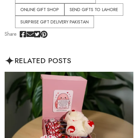
ONLINE GIFT SHOP
SEND GIFTS TO LAHORE
SURPRISE GIFT DELIVERY PAKISTAN
Share
RELATED POSTS