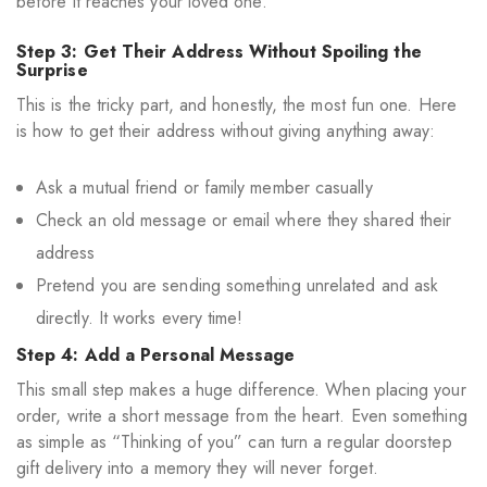
before it reaches your loved one.
Step 3: Get Their Address Without Spoiling the
Surprise
This is the tricky part, and honestly, the most fun one. Here
is how to get their address without giving anything away:
Ask a mutual friend or family member casually
Check an old message or email where they shared their
address
Pretend you are sending something unrelated and ask
directly. It works every time!
Step 4: Add a Personal Message
This small step makes a huge difference. When placing your
order, write a short message from the heart. Even something
as simple as “Thinking of you” can turn a regular doorstep
gift delivery into a memory they will never forget.