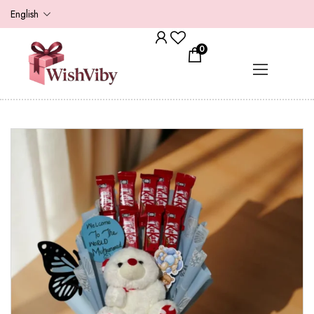
English
0