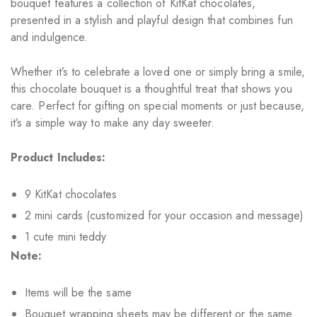
bouquet features a collection of KitKat chocolates,
presented in a stylish and playful design that combines fun
and indulgence.
Whether it’s to celebrate a loved one or simply bring a smile,
this chocolate bouquet is a thoughtful treat that shows you
care. Perfect for gifting on special moments or just because,
it’s a simple way to make any day sweeter.
Product Includes:
9 KitKat chocolates
2 mini cards (customized for your occasion and message)
1 cute mini teddy
Note:
Items will be the same
Bouquet wrapping sheets may be different or the same