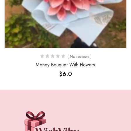
( No reviews )
Money Bouquet With Flowers
$
6.0