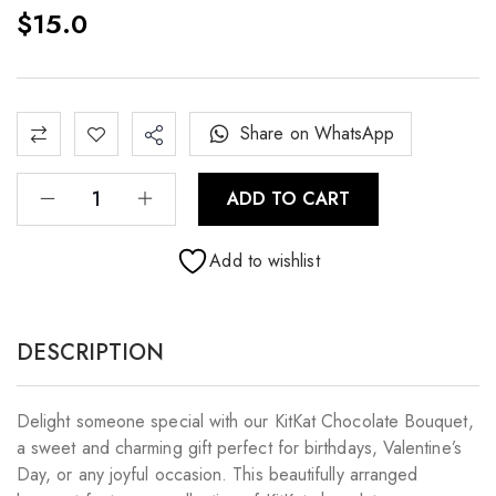
$
15.0
Share on WhatsApp
ADD TO CART
Add to wishlist
DESCRIPTION
Delight someone special with our KitKat Chocolate Bouquet,
a sweet and charming gift perfect for birthdays, Valentine’s
Day, or any joyful occasion. This beautifully arranged