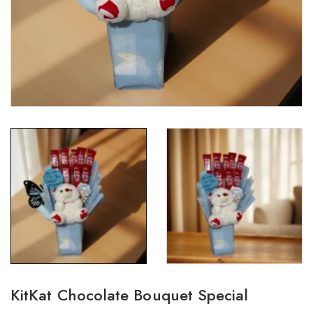
KitKat Chocolate Bouquet Special