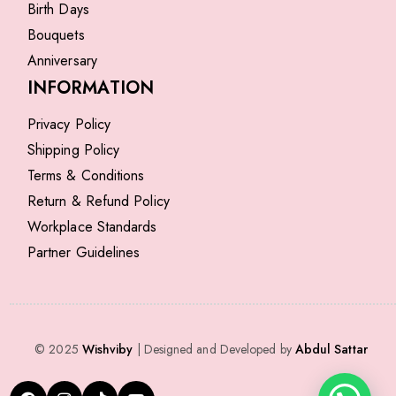
Birth Days
Bouquets
Anniversary
INFORMATION
Privacy Policy
Shipping Policy
Terms & Conditions
Return & Refund Policy
Workplace Standards
Partner Guidelines
© 2025
Wishviby
| Designed and Developed by
Abdul Sattar