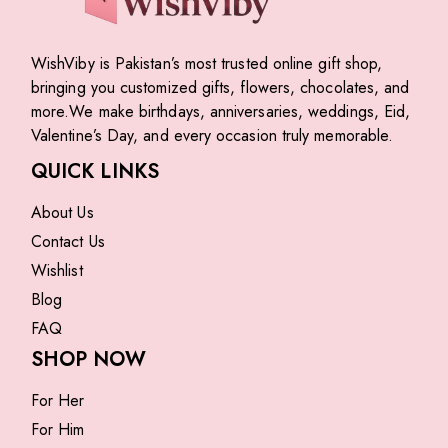
WishViby is Pakistan’s most trusted online gift shop,
bringing you customized gifts, flowers, chocolates, and
more.We make birthdays, anniversaries, weddings, Eid,
Valentine’s Day, and every occasion truly memorable.
QUICK LINKS
About Us
Contact Us
Wishlist
Blog
FAQ
SHOP NOW
For Her
For Him