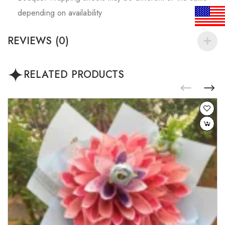
depending on availability
REVIEWS (0)
RELATED PRODUCTS